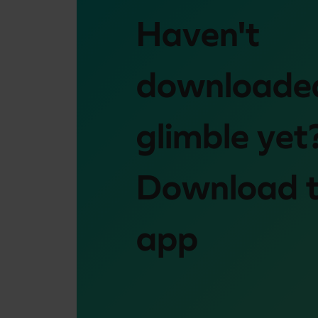
Haven't
downloade
glimble yet
Download 
app