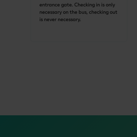
entrance gate. Checking in is only 
necessary on the bus, checking out 
is never necessary.