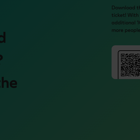
Download th
ticket! With
additional 1
more people
d
?
the