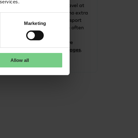
 services.
The glimble app is free. Travel at 
the public transport fare (no extra 
cost) if you buy public transport 
Marketing
tickets. Do you travel more often 
in Limburg or Northern 
Netherlands? Then we have 
advantageous 
travel packages
.
Allow all