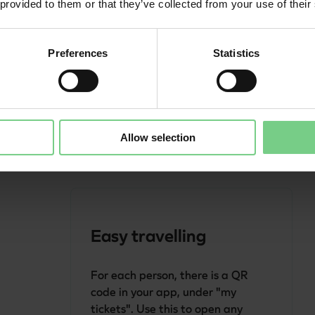
 provided to them or that they’ve collected from your use of their
Add your travel companions in the 
app, via 'My account' - 'Additional 
Preferences
Statistics
passengers'. This way, you only 
have to select them when buying 
your tickets.
Allow selection
Easy travelling
For each person, there is a QR 
code in your app, under "my 
tickets". Use this to open any 