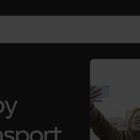
by
nsport