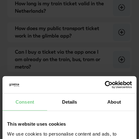
How long is my train ticket valid in the
Netherlands?
How does my public transport ticket
work in the glimble app?
Can I buy a ticket via the app once I
am already on the train, bus, tram or
metro?
Waarom gaat het poortje niet open als
ik de QR-code op mijn ticket scan?
Consent
Details
About
This website uses cookies
We use cookies to personalise content and ads, to