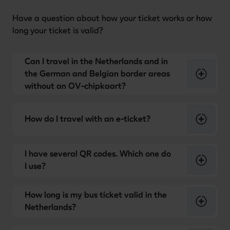
Have a question about how your ticket works or how
long your ticket is valid?
Can I travel in the Netherlands and in
the German and Belgian border areas
without an OV-chipkaart?
How do I travel with an e-ticket?
I have several QR codes. Which one do
I use?
How long is my bus ticket valid in the
Netherlands?