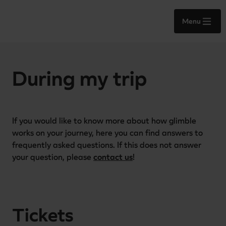
Menu
During my trip
If you would like to know more about how glimble 
works on your journey, here you can find answers to 
frequently asked questions. If this does not answer 
your question, please 
contact us
!
Tickets