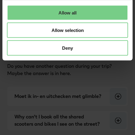
Allow all
Allow selection
Other
Deny
Do you have another question during your trip?
Maybe the answer is in here.
Moet ik in- en uitchecken met glimble?
Why can't I book all the shared
scooters and bikes I see on the street?