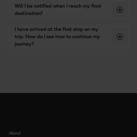
Will I be notified when I reach my final
destination?
I have arrived at the first stop on my
trip. How do I see how to continue my
journey?
About