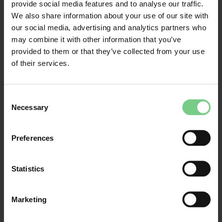
provide social media features and to analyse our traffic.
We also share information about your use of our site with
Delays and breakdowns
our social media, advertising and analytics partners who
may combine it with other information that you’ve
provided to them or that they’ve collected from your use
Read more about what you can do in case of delays
of their services.
or cancellations
Consent
Necessary
Wat doe ik als mijn trein uitvalt?
Selection
Preferences
Do you see real-time arrival times at
stops and stations in the app?
Statistics
I missed the bus or the bus did not
arrive. Can I travel on the next bus?
Marketing