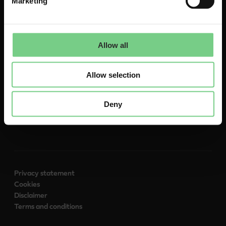
Marketing
About
Allow all
Contact
To glimble.com
Allow selection
Deny
Follow us:
Privacy statement
Cookies
Disclaimer
Terms and conditions