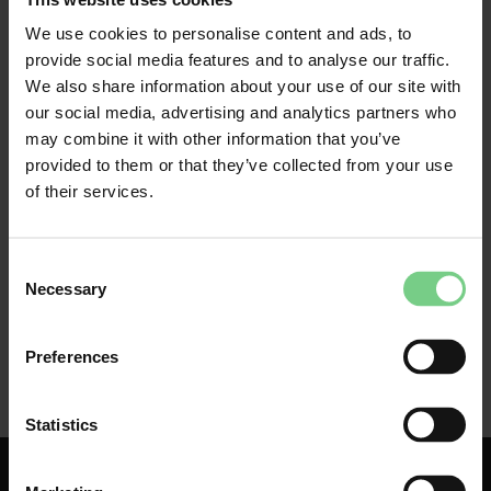
We use cookies to personalise content and ads, to
If your glimble in business account has been blocked, 
provide social media features and to analyse our traffic.
please contact our 
Customer Service team
. Describe 
We also share information about your use of our site with
the problem you are experiencing as clearly as 
our social media, advertising and analytics partners who
possible. If, for example, there is an error message, 
may combine it with other information that you’ve
take a screenshot and note the date and time. 
provided to them or that they’ve collected from your use
of their services.
Consent
Necessary
Selection
Preferences
Statistics