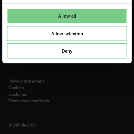
About
Contact
Allow all
To glimble.com
Allow selection
Follow us:
Deny
Privacy statement
Cookies
Disclaimer
Terms and conditions
© glimble 2024