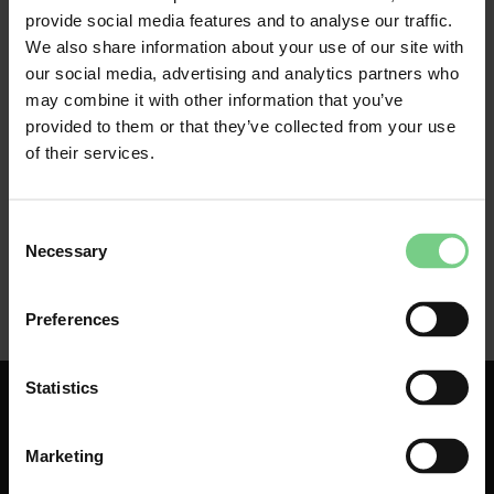
employer can see the business and commute trips 
provide social media features and to analyse our traffic.
you make with glimble. Any personal trips you make 
We also share information about your use of our site with
with glimble remain private. You pay for these trips 
our social media, advertising and analytics partners who
yourself. They cannot be viewed by your employer. 
may combine it with other information that you’ve
provided to them or that they’ve collected from your use
of their services.
Consent
Necessary
Selection
Preferences
Statistics
Marketing