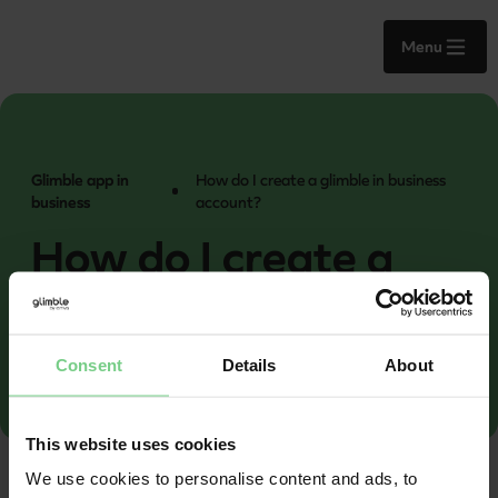
Menu
Glimble app in
How do I create a glimble in business
business
account?
How do I create a
glimble in business
account?
Consent
Details
About
This website uses cookies
We use cookies to personalise content and ads, to