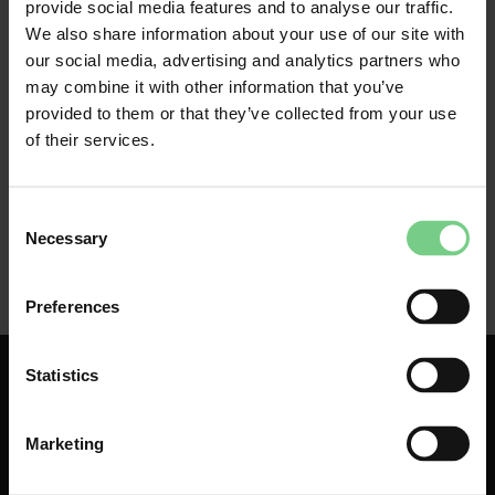
Download the glimble travel app
provide social media features and to analyse our traffic.
Create an account
We also share information about your use of our site with
Link your business email to your account
our social media, advertising and analytics partners who
may combine it with other information that you’ve
provided to them or that they’ve collected from your use
of their services.
Consent
Necessary
Selection
Preferences
Statistics
Marketing
About